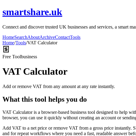
smartshare.uk
Connect and discover trusted UK businesses and services, a smart marke
Home
Search
About
Archive
Contact
Tools
Home
/
Tools
/
VAT Calculator
Free Tool
business
VAT Calculator
Add or remove VAT from any amount at any rate instantly.
What this tool helps you do
VAT Calculator is a browser-based business tool designed to help wit
browser, you can use it quickly without creating an account or sendin
Add VAT to a net price or remove VAT from a gross price instantly. 
and for repeat workflows where you need a fast, readable answer befo