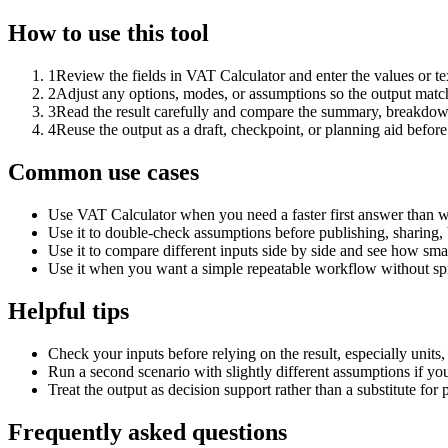
How to use this tool
1
Review the fields in VAT Calculator and enter the values or t
2
Adjust any options, modes, or assumptions so the output matc
3
Read the result carefully and compare the summary, breakdown,
4
Reuse the output as a draft, checkpoint, or planning aid before
Common use cases
Use VAT Calculator when you need a faster first answer than w
Use it to double-check assumptions before publishing, sharing, 
Use it to compare different inputs side by side and see how smal
Use it when you want a simple repeatable workflow without spr
Helpful tips
Check your inputs before relying on the result, especially units,
Run a second scenario with slightly different assumptions if yo
Treat the output as decision support rather than a substitute for
Frequently asked questions