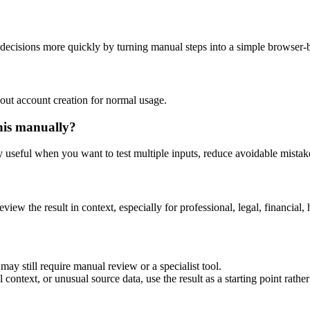
decisions more quickly by turning manual steps into a simple browser
out account creation for normal usage.
his manually?
ly useful when you want to test multiple inputs, reduce avoidable mistake
eview the result in context, especially for professional, legal, financial, 
ay still require manual review or a specialist tool.
context, or unusual source data, use the result as a starting point rather 