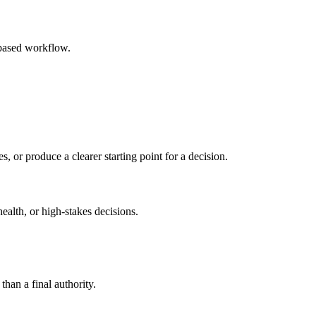
-based workflow.
s, or produce a clearer starting point for a decision.
health, or high-stakes decisions.
than a final authority.