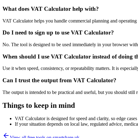
What does VAT Calculator help with?
VAT Calculator helps you handle commercial planning and operating 
Do I need to sign up to use VAT Calculator?
No. The tool is designed to be used immediately in your browser with
When should I use VAT Calculator instead of doing t
Use it when speed, consistency, or repeatability matters. It is especial
Can I trust the output from VAT Calculator?
The output is intended to be practical and useful, but you should still r
Things to keep in mind
VAT Calculator is designed for speed and clarity, so edge cases m
If your situation depends on local law, regulated advice, medical 
View all free tools on
smartshare.uk