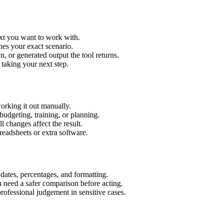
ext you want to work with.
hes your exact scenario.
 or generated output the tool returns.
 taking your next step.
orking it out manually.
budgeting, training, or planning.
l changes affect the result.
eadsheets or extra software.
 dates, percentages, and formatting.
u need a safer comparison before acting.
 professional judgement in sensitive cases.