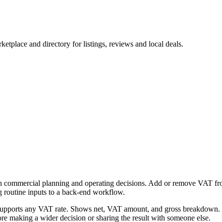
tplace and directory for listings, reviews and local deals.
h commercial planning and operating decisions. Add or remove VAT from 
g routine inputs to a back-end workflow.
Supports any VAT rate. Shows net, VAT amount, and gross breakdown. Fr
re making a wider decision or sharing the result with someone else.