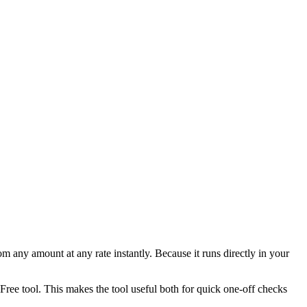
any amount at any rate instantly. Because it runs directly in your
ee tool. This makes the tool useful both for quick one-off checks