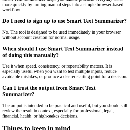
more quickly by turning manual steps into a simple browser-based
workflow.
Do I need to sign up to use Smart Text Summarizer?
No. The tool is designed to be used immediately in your browser
without account creation for normal usage.
When should I use Smart Text Summarizer instead
of doing this manually?
Use it when speed, consistency, or repeatability matters. It is
especially useful when you want to test multiple inputs, reduce
avoidable mistakes, or produce a clearer starting point for a decision.
Can I trust the output from Smart Text
Summarizer?
The output is intended to be practical and useful, but you should still
review the result in context, especially for professional, legal,
financial, health, or high-stakes decisions.
Things to keep in mind