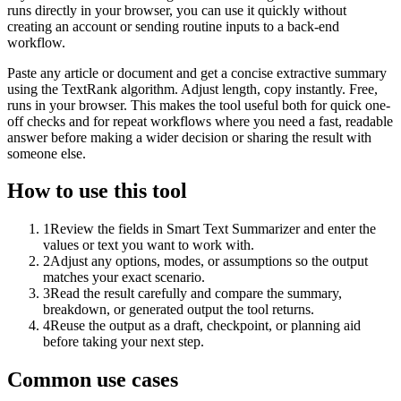
runs directly in your browser, you can use it quickly without
creating an account or sending routine inputs to a back-end
workflow.
Paste any article or document and get a concise extractive summary
using the TextRank algorithm. Adjust length, copy instantly. Free,
runs in your browser. This makes the tool useful both for quick one-
off checks and for repeat workflows where you need a fast, readable
answer before making a wider decision or sharing the result with
someone else.
How to use this tool
1
Review the fields in Smart Text Summarizer and enter the
values or text you want to work with.
2
Adjust any options, modes, or assumptions so the output
matches your exact scenario.
3
Read the result carefully and compare the summary,
breakdown, or generated output the tool returns.
4
Reuse the output as a draft, checkpoint, or planning aid
before taking your next step.
Common use cases