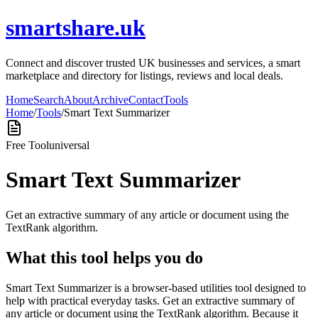
smartshare.uk
Connect and discover trusted UK businesses and services, a smart
marketplace and directory for listings, reviews and local deals.
Home
Search
About
Archive
Contact
Tools
Home
/
Tools
/
Smart Text Summarizer
Free Tool
universal
Smart Text Summarizer
Get an extractive summary of any article or document using the
TextRank algorithm.
What this tool helps you do
Smart Text Summarizer is a browser-based utilities tool designed to
help with practical everyday tasks. Get an extractive summary of
any article or document using the TextRank algorithm. Because it