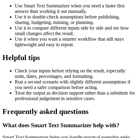
Use Smart Text Summarizer when you need a faster first
answer than working it out manually.
Use it to double-check assumptions before publishing,
sharing, budgeting, training, or planning.
Use it to compare different inputs side by side and see how
small changes affect the result.
Use it when you want a smarter workflow that still stays
lightweight and easy to repeat.
Helpful tips
Check your inputs before relying on the result, especially
units, dates, percentages, and formatting.
Run a second scenario with slightly different assumptions if
you need a safer comparison before acting.
Treat the output as decision support rather than a substitute for
professional judgement in sensitive cases.
Frequently asked questions
What does Smart Text Summarizer help with?
Smart Text Summarizer helps you handle practical everyday tasks