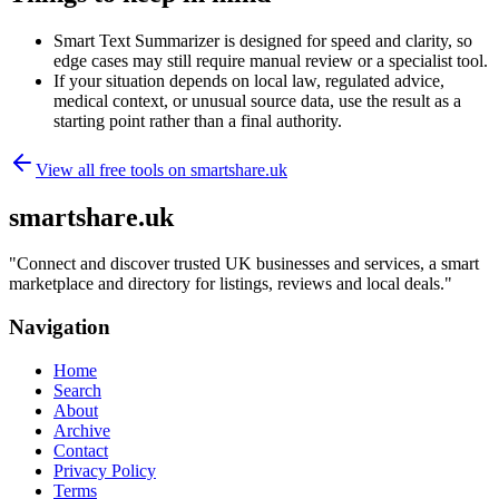
Smart Text Summarizer is designed for speed and clarity, so
edge cases may still require manual review or a specialist tool.
If your situation depends on local law, regulated advice,
medical context, or unusual source data, use the result as a
starting point rather than a final authority.
View all free tools on
smartshare.uk
smartshare.uk
"
Connect and discover trusted UK businesses and services, a smart
marketplace and directory for listings, reviews and local deals.
"
Navigation
Home
Search
About
Archive
Contact
Privacy Policy
Terms