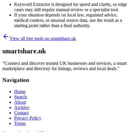
Keyword Extractor is designed for speed and clarity, so edge
cases may still require manual review or a specialist tool.
If your situation depends on local law, regulated advice,
medical context, or unusual source data, use the result as a
starting point rather than a final authority.
View all free tools on
smartshare.uk
smartshare.uk
"
Connect and discover trusted UK businesses and services, a smart
marketplace and directory for listings, reviews and local deals.
"
Navigation
Home
Search
About
Archive
Contact
Privacy Policy
Terms