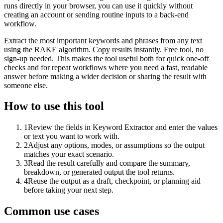
runs directly in your browser, you can use it quickly without
creating an account or sending routine inputs to a back-end
workflow.
Extract the most important keywords and phrases from any text
using the RAKE algorithm. Copy results instantly. Free tool, no
sign-up needed. This makes the tool useful both for quick one-off
checks and for repeat workflows where you need a fast, readable
answer before making a wider decision or sharing the result with
someone else.
How to use this tool
1
Review the fields in Keyword Extractor and enter the values
or text you want to work with.
2
Adjust any options, modes, or assumptions so the output
matches your exact scenario.
3
Read the result carefully and compare the summary,
breakdown, or generated output the tool returns.
4
Reuse the output as a draft, checkpoint, or planning aid
before taking your next step.
Common use cases