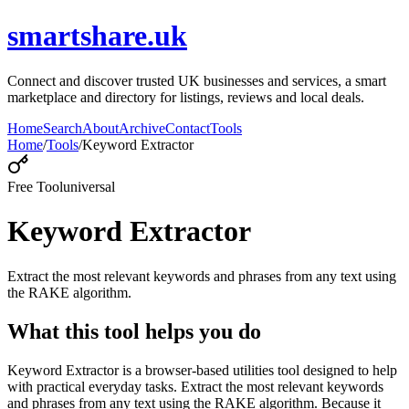
smartshare.uk
Connect and discover trusted UK businesses and services, a smart
marketplace and directory for listings, reviews and local deals.
Home
Search
About
Archive
Contact
Tools
Home
/
Tools
/
Keyword Extractor
Free Tool
universal
Keyword Extractor
Extract the most relevant keywords and phrases from any text using
the RAKE algorithm.
What this tool helps you do
Keyword Extractor is a browser-based utilities tool designed to help
with practical everyday tasks. Extract the most relevant keywords
and phrases from any text using the RAKE algorithm. Because it