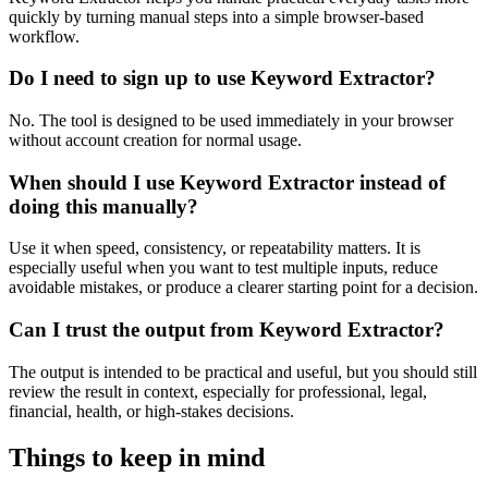
quickly by turning manual steps into a simple browser-based
workflow.
Do I need to sign up to use Keyword Extractor?
No. The tool is designed to be used immediately in your browser
without account creation for normal usage.
When should I use Keyword Extractor instead of
doing this manually?
Use it when speed, consistency, or repeatability matters. It is
especially useful when you want to test multiple inputs, reduce
avoidable mistakes, or produce a clearer starting point for a decision.
Can I trust the output from Keyword Extractor?
The output is intended to be practical and useful, but you should still
review the result in context, especially for professional, legal,
financial, health, or high-stakes decisions.
Things to keep in mind