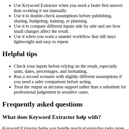
Use Keyword Extractor when you need a faster first answer
than working it out manually.
Use it to double-check assumptions before publishing,
sharing, budgeting, training, or planning.
Use it to compare different inputs side by side and see how
small changes affect the result.
Use it when you want a smarter workflow that still stays
lightweight and easy to repeat.
Helpful tips
Check your inputs before relying on the result, especially
units, dates, percentages, and formatting.
Run a second scenario with slightly different assumptions if
you need a safer comparison before acting.
Treat the output as decision support rather than a substitute for
professional judgement in sensitive cases.
Frequently asked questions
What does Keyword Extractor help with?
Keyword Extractor helps you handle practical everyday tasks more