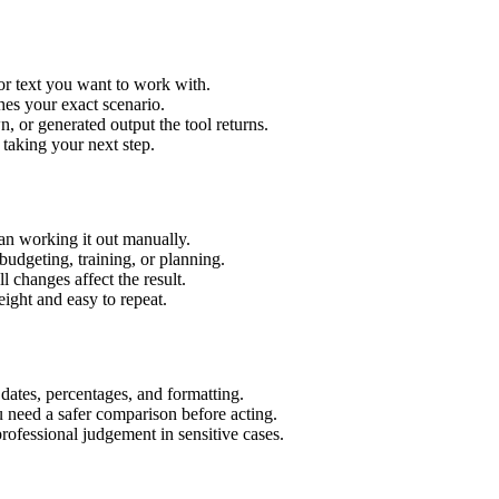
or text you want to work with.
hes your exact scenario.
 or generated output the tool returns.
 taking your next step.
an working it out manually.
budgeting, training, or planning.
l changes affect the result.
ight and easy to repeat.
 dates, percentages, and formatting.
u need a safer comparison before acting.
 professional judgement in sensitive cases.