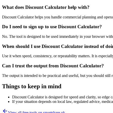
What does Discount Calculator help with?
Discount Calculator helps you handle commercial planning and operat
Do I need to sign up to use Discount Calculator?
No. The tool is designed to be used immediately in your browser with
When should I use Discount Calculator instead of do
Use it when speed, consistency, or repeatability matters. It is especial
Can I trust the output from Discount Calculator?
The output is intended to be practical and useful, but you should still r
Things to keep in mind
Discount Calculator is designed for speed and clarity, so edge ca
If your situation depends on local law, regulated advice, medical 
View all free tools on
smartshare.uk