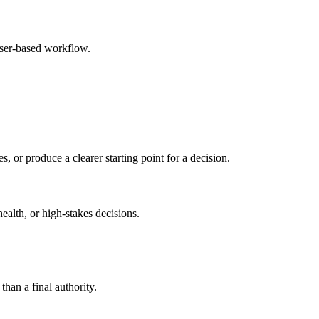
wser-based workflow.
s, or produce a clearer starting point for a decision.
health, or high-stakes decisions.
than a final authority.