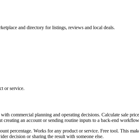
tplace and directory for listings, reviews and local deals.
t or service.
 with commercial planning and operating decisions. Calculate sale price
ut creating an account or sending routine inputs to a back-end workflow
scount percentage. Works for any product or service. Free tool. This mak
er decision or sharing the result with someone else.