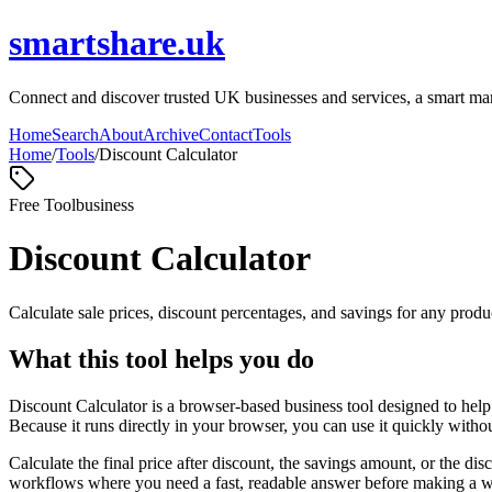
smartshare.uk
Connect and discover trusted UK businesses and services, a smart marke
Home
Search
About
Archive
Contact
Tools
Home
/
Tools
/
Discount Calculator
Free Tool
business
Discount Calculator
Calculate sale prices, discount percentages, and savings for any produc
What this tool helps you do
Discount Calculator is a browser-based business tool designed to help
Because it runs directly in your browser, you can use it quickly witho
Calculate the final price after discount, the savings amount, or the di
workflows where you need a fast, readable answer before making a wid