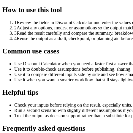
How to use this tool
1
Review the fields in Discount Calculator and enter the values 
2
Adjust any options, modes, or assumptions so the output matc
3
Read the result carefully and compare the summary, breakdown,
4
Reuse the output as a draft, checkpoint, or planning aid before
Common use cases
Use Discount Calculator when you need a faster first answer th
Use it to double-check assumptions before publishing, sharing, 
Use it to compare different inputs side by side and see how smal
Use it when you want a smarter workflow that still stays lightwe
Helpful tips
Check your inputs before relying on the result, especially units,
Run a second scenario with slightly different assumptions if yo
Treat the output as decision support rather than a substitute for
Frequently asked questions