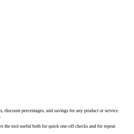
s, discount percentages, and savings for any product or service.
.
es the tool useful both for quick one-off checks and for repeat