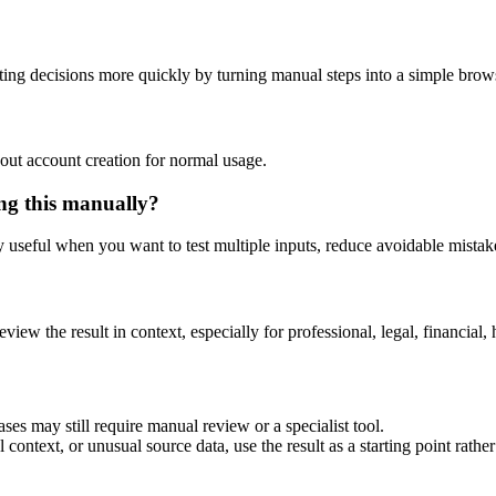
ing decisions more quickly by turning manual steps into a simple bro
out account creation for normal usage.
ing this manually?
ly useful when you want to test multiple inputs, reduce avoidable mistake
eview the result in context, especially for professional, legal, financial, 
ses may still require manual review or a specialist tool.
context, or unusual source data, use the result as a starting point rather 